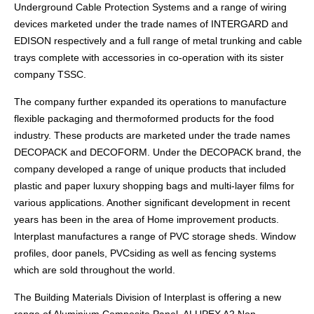
Underground Cable Protection Systems and a range of wiring
devices marketed under the trade names of INTERGARD and
EDISON respectively and a full range of metal trunking and cable
trays complete with accessories in co-operation with its sister
company TSSC.
The company further expanded its operations to manufacture
flexible packaging and thermoformed products for the food
industry. These products are marketed under the trade names
DECOPACK and DECOFORM. Under the DECOPACK brand, the
company developed a range of unique products that included
plastic and paper luxury shopping bags and multi-layer films for
various applications. Another significant development in recent
years has been in the area of Home improvement products.
lnterplast manufactures a range of PVC storage sheds. Window
profiles, door panels, PVCsiding as well as fencing systems
which are sold throughout the world.
The Building Materials Division of Interplast is offering a new