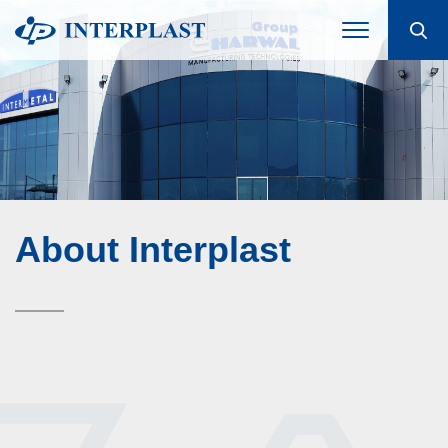
About Interplast