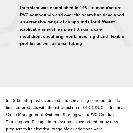
lnterplast was established in 1981 to manufacture
PVC compounds and over the years has developed
an extensive range of compounds for different
applications such as pipe fittings, cable
insulation, sheathing, containers, rigid and flexible
profiles as well as clear tubing.
In 1983, Interplast diversified into converting compounds into
finished products with the introduction of DECODUCT Electrical
Cable Management Systems. Starting with uPVC Conduits,
Trunking and Fittings, Interplast has since added many new
products to its electrical range.Major additions were