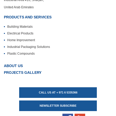
Industrial Area #10, Sharjah,
United Arab Emirates
PRODUCTS AND SERVICES
Building Materials
Electrical Products
Home Improvement
Industrial Packaging Solutions
Plastic Compounds
ABOUT US
PROJECTS GALLERY
CALL US AT + 971 6 5335366
NEWSLETTER SUBSCRIBE