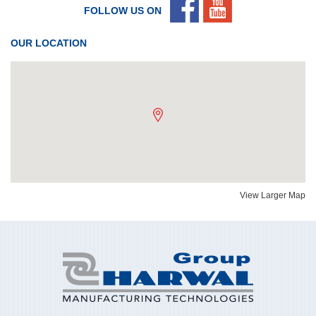
FOLLOW US ON
OUR LOCATION
View Larger Map