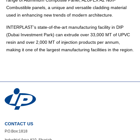
range of Aluminium Composite Panel, ALUPEX A2 Non-
Combustible panels, a unique and versatile cladding material
used in enhancing new trends of modern architecture.
INTERPLAST’s state-of-the-art manufacturing facility in DIP
(Dubai Investment Park) can extrude over 33,000 MT of UPVC
resin and over 2,000 MT of injection products per annum,
making it one of the largest manufacturing facilities in the region.
CONTACT US
P.O.Box:1818