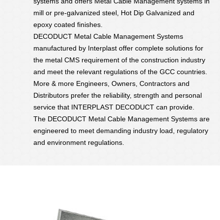
systems and offers Metal Cable Management systems in
mill or pre-galvanized steel, Hot Dip Galvanized and
epoxy coated finishes.
DECODUCT Metal Cable Management Systems
manufactured by Interplast offer complete solutions for
the metal CMS requirement of the construction industry
and meet the relevant regulations of the GCC countries.
More & more Engineers, Owners, Contractors and
Distributors prefer the reliability, strength and personal
service that INTERPLAST DECODUCT can provide.
The DECODUCT Metal Cable Management Systems are
engineered to meet demanding industry load, regulatory
and environment regulations.