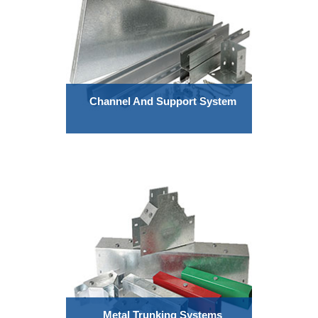
Channel And Support System
Metal Trunking Systems