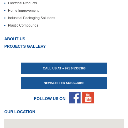
Electrical Products
Home Improvement
Industrial Packaging Solutions
Plastic Compounds
ABOUT US
PROJECTS GALLERY
CALL US AT + 971 6 5335366
NEWSLETTER SUBSCRIBE
FOLLOW US ON
OUR LOCATION