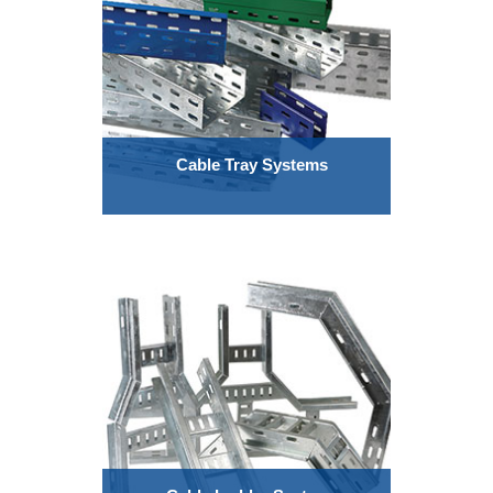
Cable Tray Systems