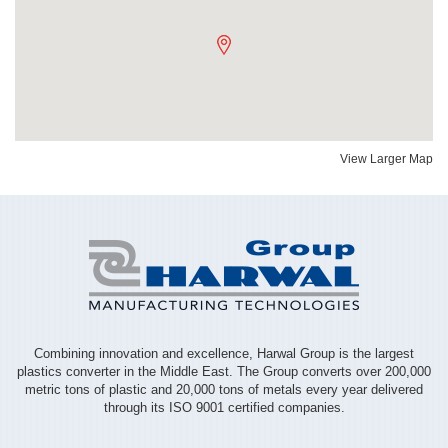
View Larger Map
Combining innovation and excellence, Harwal Group is the largest
plastics converter in the Middle East. The Group converts over 200,000
metric tons of plastic and 20,000 tons of metals every year delivered
through its ISO 9001 certified companies.