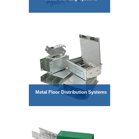
Metal Floor Distribution Systems