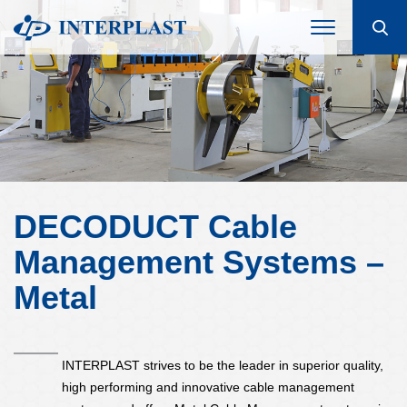
DECODUCT Cable
Management Systems –
Metal
INTERPLAST strives to be the leader in superior quality,
high performing and innovative cable management