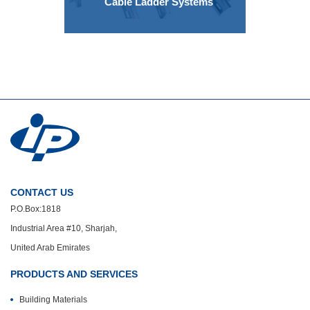
Cable Ladder Systems
CONTACT US
P.O.Box:1818
Industrial Area #10, Sharjah,
United Arab Emirates
PRODUCTS AND SERVICES
Building Materials