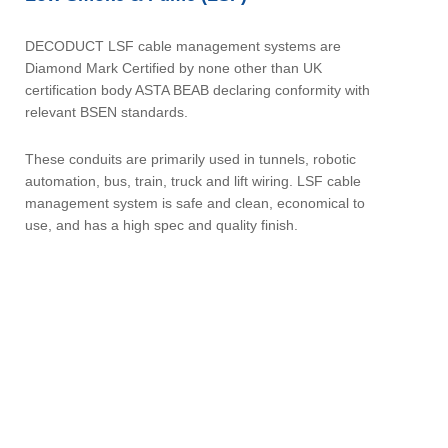
DECODUCT LSF cable management systems are
Diamond Mark Certified by none other than UK
certification body ASTA BEAB declaring conformity with
relevant BSEN standards.
These conduits are primarily used in tunnels, robotic
automation, bus, train, truck and lift wiring. LSF cable
management system is safe and clean, economical to
use, and has a high spec and quality finish.