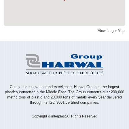
View Larger Map
Combining innovation and excellence, Harwal Group is the largest
plastics converter in the Middle East. The Group converts over 200,000
metric tons of plastic and 20,000 tons of metals every year delivered
through its ISO 9001 certified companies.
Copyright © interplast All Rights Reserved