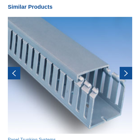
Similar Products
Panel Trunking Systems