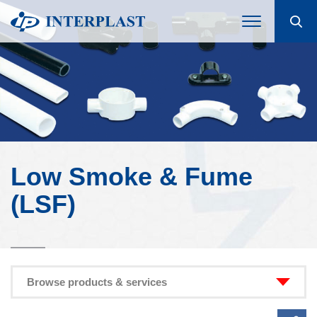
Low Smoke & Fume
(LSF)
Browse products & services