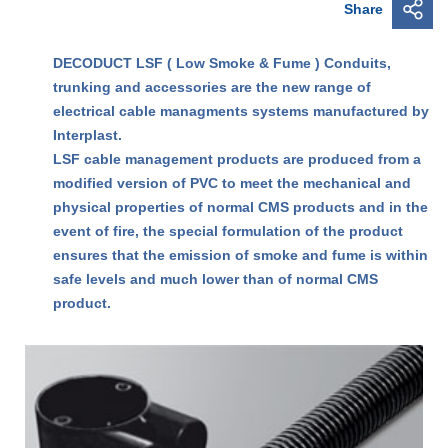
Share
DECODUCT LSF ( Low Smoke & Fume ) Conduits,
trunking and accessories are the new range of
electrical cable managments systems manufactured by
Interplast.
LSF cable management products are produced from a
modified version of PVC to meet the mechanical and
physical properties of normal CMS products and in the
event of fire, the special formulation of the product
ensures that the emission of smoke and fume is within
safe levels and much lower than of normal CMS
product.