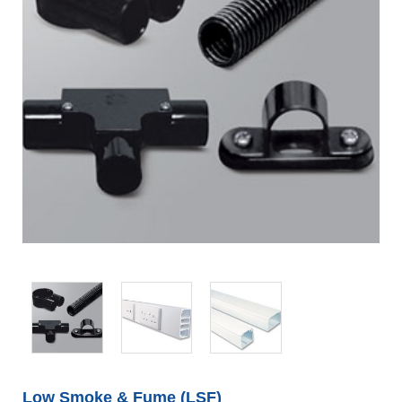
Low Smoke & Fume (LSF)