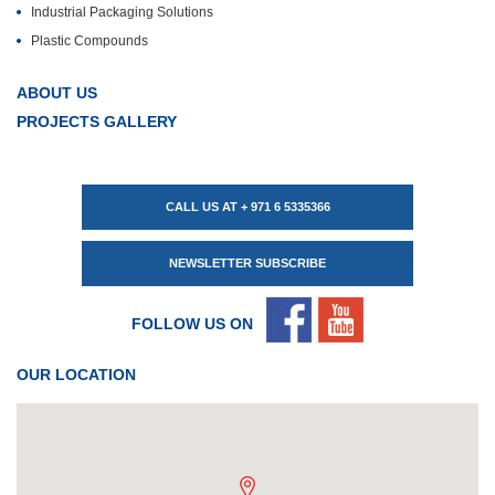
Industrial Packaging Solutions
Plastic Compounds
ABOUT US
PROJECTS GALLERY
CALL US AT + 971 6 5335366
NEWSLETTER SUBSCRIBE
FOLLOW US ON
OUR LOCATION