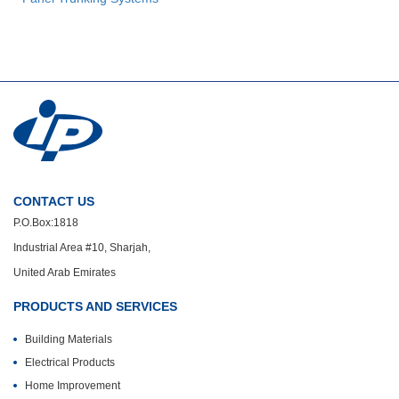
CONTACT US
P.O.Box:1818
Industrial Area #10, Sharjah,
United Arab Emirates
PRODUCTS AND SERVICES
Building Materials
Electrical Products
Home Improvement