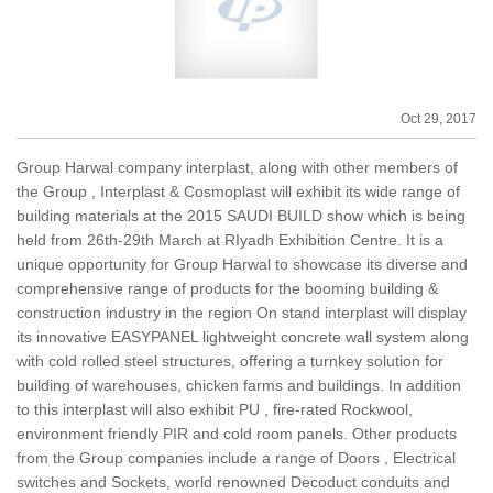
Oct 29, 2017
Group Harwal company interplast, along with other members of
the Group , Interplast & Cosmoplast will exhibit its wide range of
building materials at the 2015 SAUDI BUILD show which is being
held from 26th-29th March at RIyadh Exhibition Centre. It is a
unique opportunity for Group Harwal to showcase its diverse and
comprehensive range of products for the booming building &
construction industry in the region On stand interplast will display
its innovative EASYPANEL lightweight concrete wall system along
with cold rolled steel structures, offering a turnkey solution for
building of warehouses, chicken farms and buildings. In addition
to this interplast will also exhibit PU , fire-rated Rockwool,
environment friendly PIR and cold room panels. Other products
from the Group companies include a range of Doors , Electrical
switches and Sockets, world renowned Decoduct conduits and