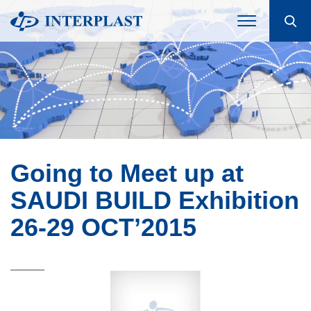
Going to Meet up at
SAUDI BUILD Exhibition
26-29 OCT’2015