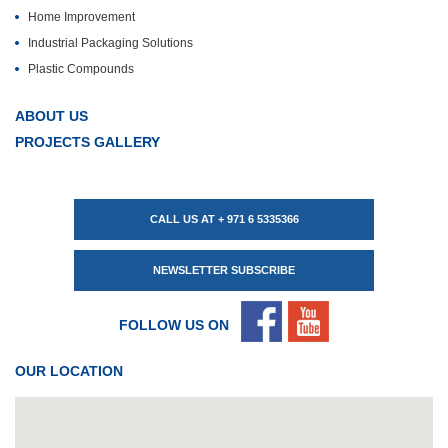
Home Improvement
Industrial Packaging Solutions
Plastic Compounds
ABOUT US
PROJECTS GALLERY
CALL US AT + 971 6 5335366
NEWSLETTER SUBSCRIBE
FOLLOW US ON
OUR LOCATION