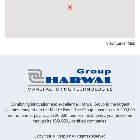
View Larger Map
Combining innovation and excellence, Harwal Group is the largest
plastics converter in the Middle East. The Group converts over 200,000
metric tons of plastic and 20,000 tons of metals every year delivered
through its ISO 9001 certified companies.
Copyright © interplast All Rights Reserved