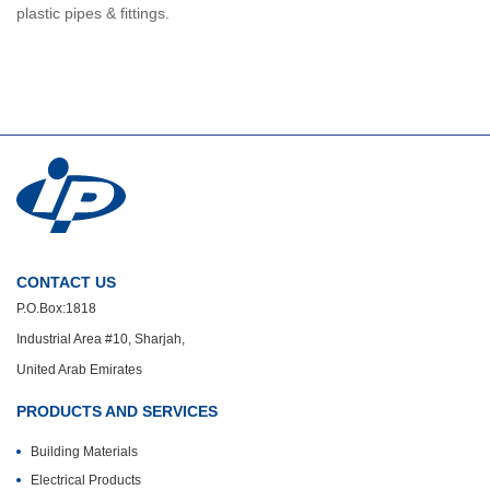
plastic pipes & fittings.
CONTACT US
P.O.Box:1818
Industrial Area #10, Sharjah,
United Arab Emirates
PRODUCTS AND SERVICES
Building Materials
Electrical Products