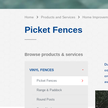
Home
Products and Services
Home Improvem
Picket Fences
Browse products & services
Du
VINYL FENCES
co
cr
Picket Fences
av
Range & Paddock
Round Posts