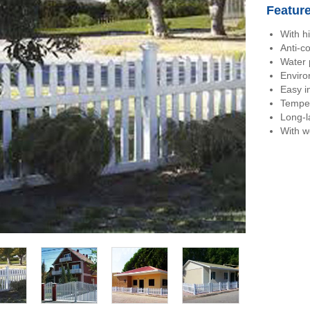
Featur
With h
Anti-c
Water 
Enviro
Easy in
Temper
Long-l
With w