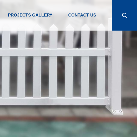
PROJECTS GALLERY
CONTACT US