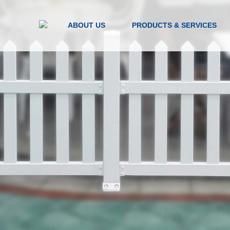
ABOUT US
PRODUCTS & SERVICES