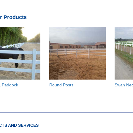
ar Products
 Paddock
Round Posts
Swan Ne
TS AND SERVICES