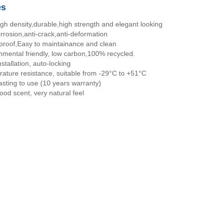
es
igh density,durable,high strength and elegant looking
orrosion,anti-crack,anti-deformation
proof,Easy to maintainance and clean
nmental friendly, low carbon,100% recycled.
stallation, auto-locking
ature resistance, suitable from -29°C to +51°C
asting to use (10 years warranty)
ood scent, very natural feel