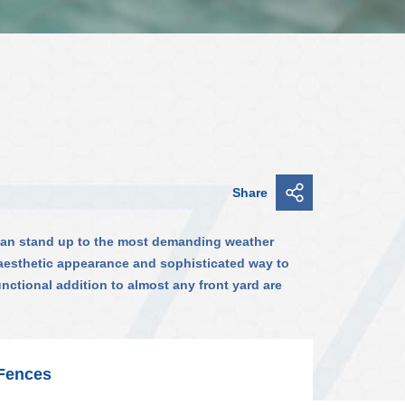
Share
 can stand up to the most demanding weather
n aesthetic appearance and sophisticated way to
unctional addition to almost any front yard are
 Fences