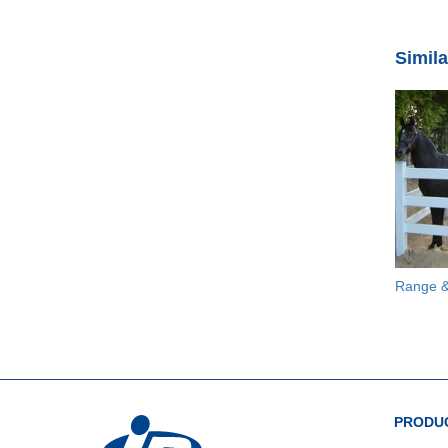
Simil
Range &
PRODUC