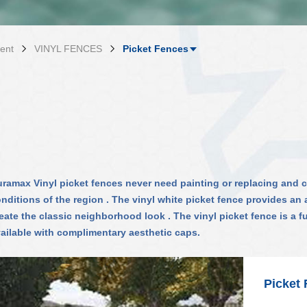
ent
VINYL FENCES
Picket Fences
ramax Vinyl picket fences never need painting or replacing and
nditions of the region . The vinyl white picket fence provides a
eate the classic neighborhood look . The vinyl picket fence is a f
ailable with complimentary aesthetic caps.
Picket