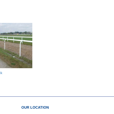
ck
OUR LOCATION