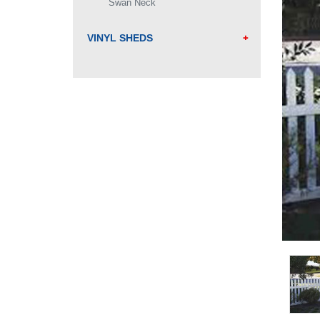
Swan Neck
VINYL SHEDS