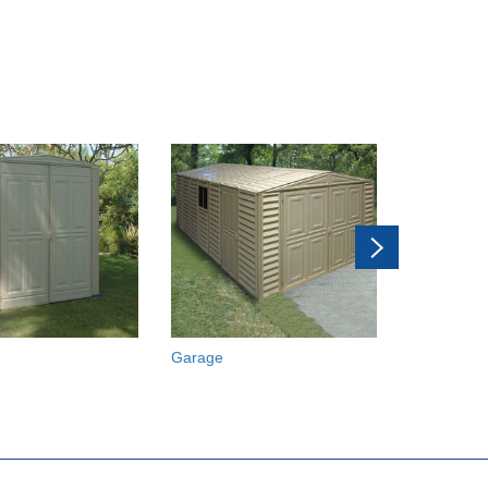
Garage
Car Shelte