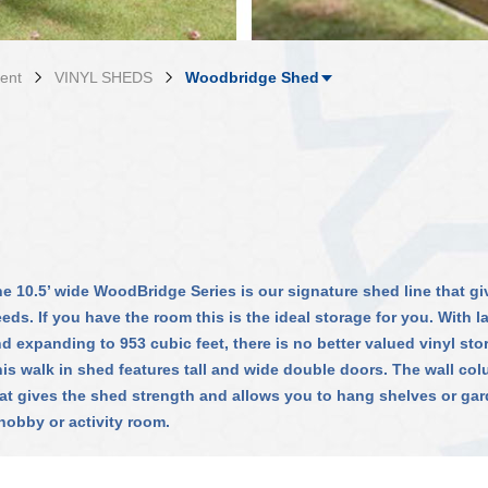
ent
VINYL SHEDS
Woodbridge Shed
e 10.5’ wide WoodBridge Series is our signature shed line that giv
eds. If you have the room this is the ideal storage for you. With l
d expanding to 953 cubic feet, there is no better valued vinyl sto
is walk in shed features tall and wide double doors. The wall col
at gives the shed strength and allows you to hang shelves or gar
hobby or activity room.