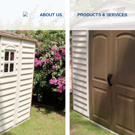
ABOUT US
PRODUCTS & SERVICES