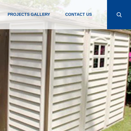
PROJECTS GALLERY
CONTACT US