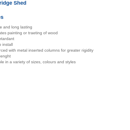
idge Shed
es
e and long lasting
ates painting or traeting of wood
etardant
 install
rced with metal inserted columns for greater rigidity
renght
le in a variety of sizes, colours and styles