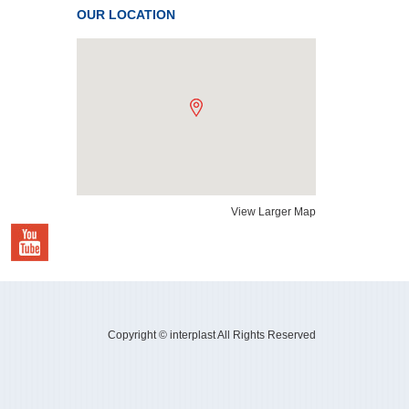
OUR LOCATION
View Larger Map
Copyright © interplast All Rights Reserved