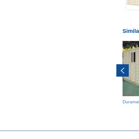
Simil
Durama