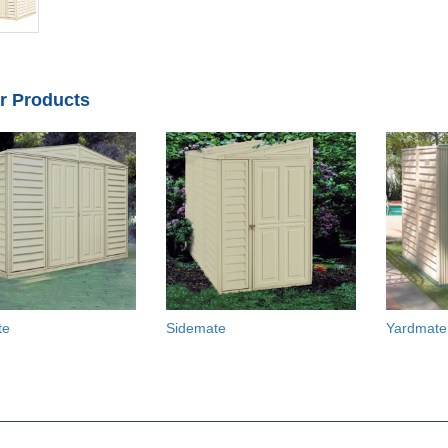
ar Products
te
Sidemate
Yardmate