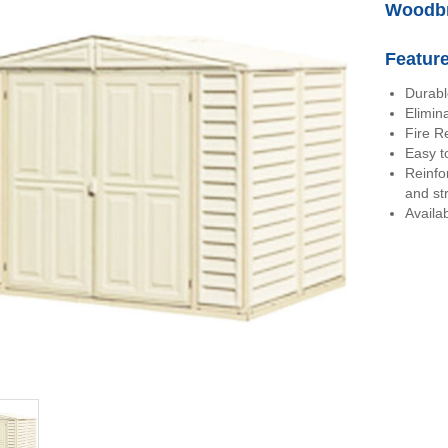
Woodbr
Featur
Durabl
Elimin
Fire R
Easy to
Reinfo
and st
Availab