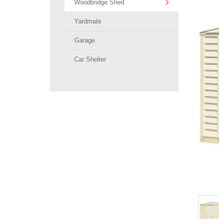
Woodbridge Shed
Yardmate
Garage
Car Shelter