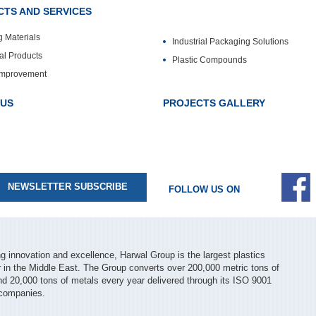
TS AND SERVICES
g Materials
Industrial Packaging Solutions
cal Products
Plastic Compounds
mprovement
 US
PROJECTS GALLERY
NEWSLETTER SUBSCRIBE
FOLLOW US ON
 innovation and excellence, Harwal Group is the largest plastics
 in the Middle East. The Group converts over 200,000 metric tons of
nd 20,000 tons of metals every year delivered through its ISO 9001
 companies.