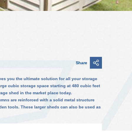
Share
es you the ultimate solution for all your storage
arge cubic storage space starting at 480 cubic feet
rage shed in the market place today.
umns are reinforced with a solid metal structure
den tools. These larger sheds can also be used as