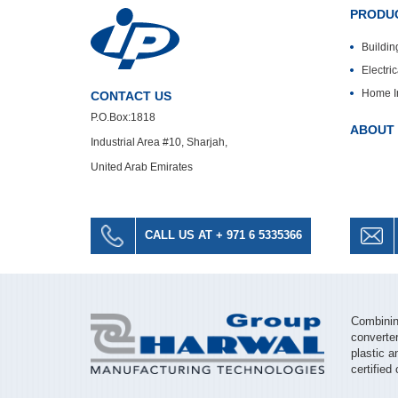
PRODUC
Buildin
Electri
Home I
CONTACT US
P.O.Box:1818
ABOUT
Industrial Area #10, Sharjah,
United Arab Emirates
CALL US AT + 971 6 5335366
Combining
converter
plastic a
certified