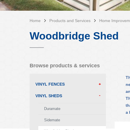
Home
Products and Services
Home Improvem
Woodbridge Shed
Browse products & services
Th
VINYL FENCES
ne
an
VINYL SHEDS
Th
th
Duramate
a 
Sidemate